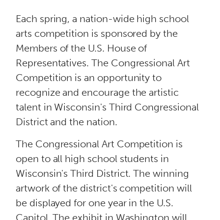
n
Each spring, a nation-wide high school
t
arts competition is sponsored by the
Members of the U.S. House of
Representatives. The Congressional Art
Competition is an opportunity to
recognize and encourage the artistic
talent in Wisconsin's Third Congressional
District and the nation.
The Congressional Art Competition is
open to all high school students in
Wisconsin's Third District. The winning
artwork of the district's competition will
be displayed for one year in the U.S.
Capitol. The exhibit in Washington will