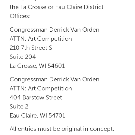
the La Crosse or Eau Claire District
Offices:
Congressman Derrick Van Orden
ATTN: Art Competition
210 7th Street S
Suite 204
La Crosse, WI 54601
Congressman Derrick Van Orden
ATTN: Art Competition
404 Barstow Street
Suite 2
Eau Claire, WI 54701
All entries must be original in concept,