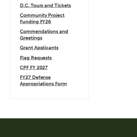
D.C. Tours and Tickets
Community Project
Funding FY26
Commendations and
Greetings
Grant Applicants
Flag Requests
CPF FY 2027
FY27 Defense
Appropriations Form