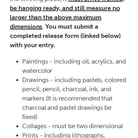
be hanging ready, and still measure no
larger than the above maximum
dimensions
.
You must submit a
completed release form (linked below)
with your entry.
Paintings - including oil, acrylics, and
watercolor
Drawings - including pastels, colored
pencil, pencil, charcoal, ink, and
markers (It is recommended that
charcoal and pastel drawings be
fixed)
Collages - must be two dimensional
Prints - including lithographs,