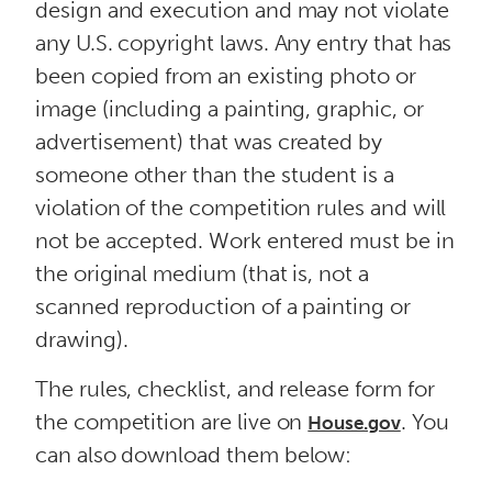
design and execution and may not violate
any U.S. copyright laws. Any entry that has
been copied from an existing photo or
image (including a painting, graphic, or
advertisement) that was created by
someone other than the student is a
violation of the competition rules and will
not be accepted. Work entered must be in
the original medium (that is, not a
scanned reproduction of a painting or
drawing).
The rules, checklist, and release form for
the competition are live on
. You
House.gov
can also download them below: