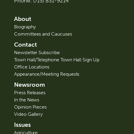
Phone:
(715) 831-9214
About
Biography
Committees and Caucuses
Contact
Newsletter Subscribe
Town Hall/Telephone Town Hall Sign Up
Office Locations
Appearance/Meeting Requests
Newsroom
Press Releases
In the News
Opinion Pieces
Video Gallery
Issues
Agriculture