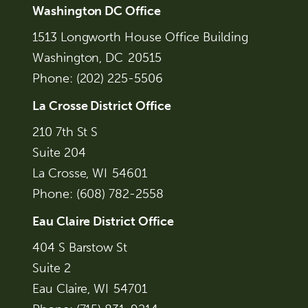
Washington DC Office
1513 Longworth House Office Building
Washington,
DC
20515
Phone:
(202) 225-5506
La Crosse District Office
210 7th St S
Suite 204
La Crosse,
WI
54601
Phone:
(608) 782-2558
Eau Claire District Office
404 S Barstow St
Suite 2
Eau Claire,
WI
54701