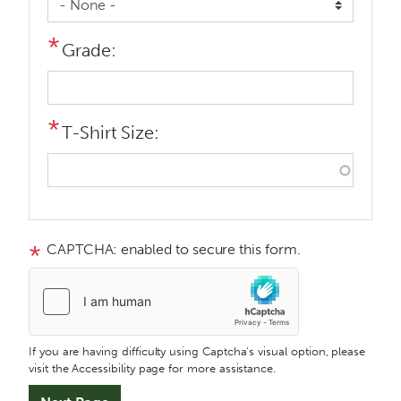
Grade:
T-Shirt Size:
CAPTCHA: enabled to secure this form.
If you are having difficulty using Captcha's visual option, please
visit the Accessibility page for more assistance.