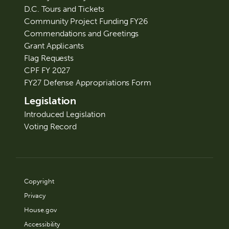
D.C. Tours and Tickets
Community Project Funding FY26
Commendations and Greetings
Grant Applicants
Flag Requests
CPF FY 2027
FY27 Defense Appropriations Form
Legislation
Introduced Legislation
Voting Record
Copyright
Privacy
House.gov
Accessibility