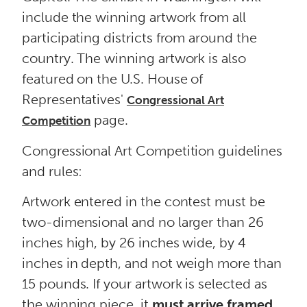
include the winning artwork from all
participating districts from around the
country. The winning artwork is also
featured on the U.S. House of
Representatives'
Congressional Art
page.
Competition
Congressional Art Competition guidelines
and rules:
Artwork entered in the contest must be
two-dimensional and no larger than 26
inches high, by 26 inches wide, by 4
inches in depth, and not weigh more than
15 pounds. If your artwork is selected as
the winning piece, it
must arrive framed,