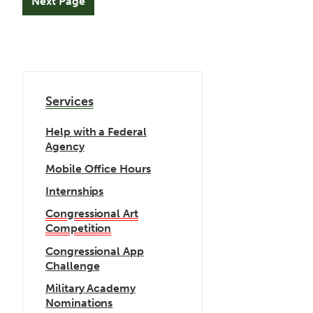
Services
Help with a Federal
Agency
Mobile Office Hours
Internships
Congressional Art
Competition
Congressional App
Challenge
Military Academy
Nominations