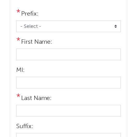
Prefix:
First Name:
MI:
Last Name:
Suffix: