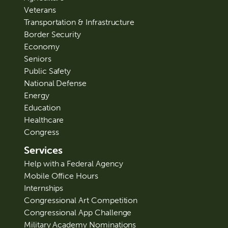
Veterans
Transportation & Infrastructure
Border Security
Economy
Seniors
Public Safety
National Defense
Energy
Education
Healthcare
Congress
Services
Help with a Federal Agency
Mobile Office Hours
Internships
Congressional Art Competition
Congressional App Challenge
Military Academy Nominations