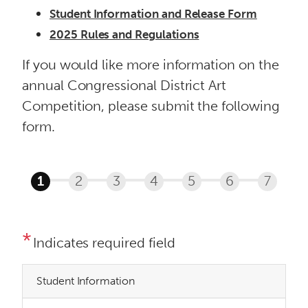
Student Information and Release Form
2025 Rules and Regulations
If you would like more information on the
annual Congressional District Art
Competition, please submit the following
form.
Indicates required field
Student Information