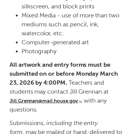
silkscreen, and block prints
Mixed Media - use of more than two
mediums such as pencil, ink,
watercolor, etc.
Computer-generated art
Photography
All artwork and entry forms must be
submitted on or
before Monday March
23, 2026 by 4:00PM.
Teachers and
students may contact Jill Grennan at
with any
Jill.Grennan@mail.house.gov
questions.
Submissions,
including the entry
form
, may be mailed or hand-delivered to