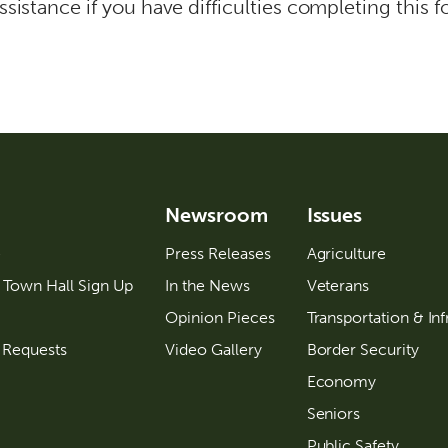
ssistance if you have difficulties completing this f
Newsroom
Issues
e
Press Releases
Agriculture
 Town Hall Sign Up
In the News
Veterans
Opinion Pieces
Transportation & Inf
 Requests
Video Gallery
Border Security
Economy
Seniors
Public Safety