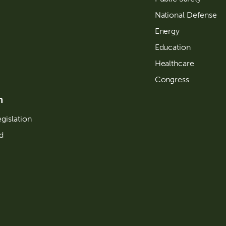
National Defense
Energy
Education
Healthcare
Congress
n
gislation
d