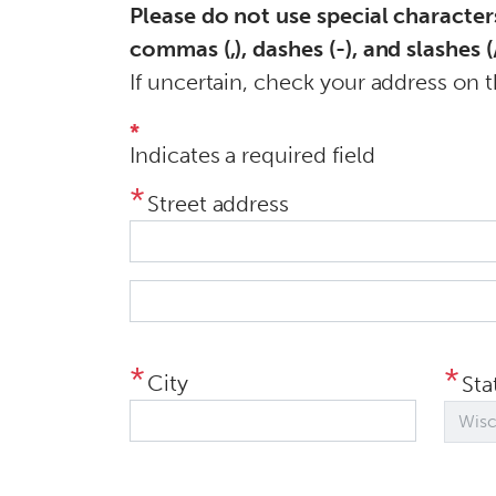
Please do not use special character
n
commas (,), dashes (-), and slashes (/
t
If uncertain, check your address on 
*
Indicates a required field
Street address
S
t
r
City
Sta
e
e
t