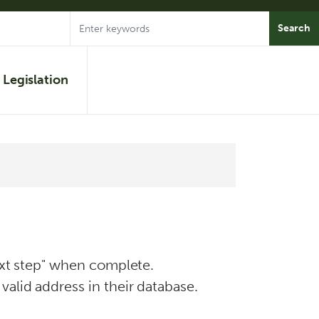
Legislation
Next step" when complete.
valid address in their database.