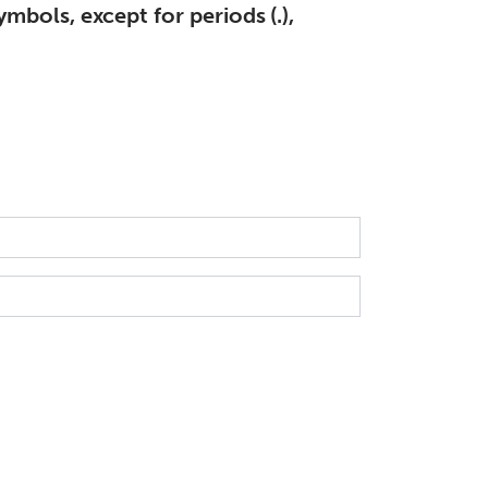
mbols, except for periods (.),