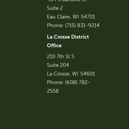
Suite 2
Eau Claire,
WI
54701
Phone:
(715) 831-9214
La Crosse District
Office
210 7th St S
Suite 204
La Crosse,
WI
54601
Phone:
(608) 782-
2558