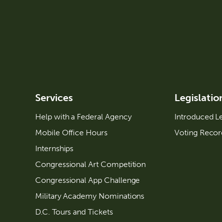
Services
Legislatio
Help with a Federal Agency
Introduced Le
Mobile Office Hours
Voting Recor
Internships
Congressional Art Competition
Congressional App Challenge
Military Academy Nominations
D.C. Tours and Tickets