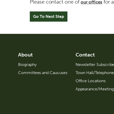
a
Please contact one of
for a
our offices
d
d
r
e
s
s
l
About
Contact
i
Biography
Newsletter Subscrib
n
Committees and Caucuses
Town Hall/Telephone
e
Office Locations
2
Appearance/Meeting