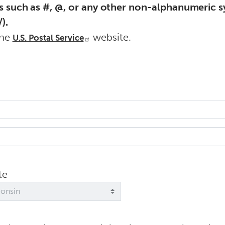
s such as #, @, or any other non-alphanumeric sy
).
the
website.
U.S. Postal Service
te