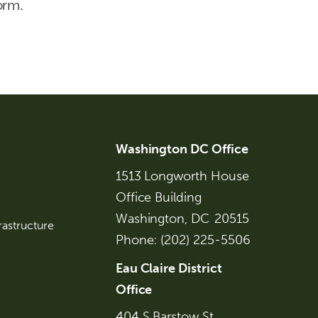
orm.
Washington DC Office
1513 Longworth House
Office Building
Washington,
DC
20515
rastructure
Phone:
(202) 225-5506
Eau Claire District
Office
404 S Barstow St