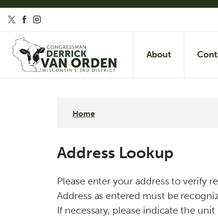
S
k
i
p
About
Cont
t
o
m
a
Home
i
n
Address Lookup
c
o
Please enter your address to verify r
n
Address as entered must be recognize
t
If necessary, please indicate the unit
e