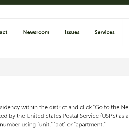
act
Newsroom
Issues
Services
esidency within the district and click "Go to the 
d by the United States Postal Service (USPS) as a 
 number using "unit," "apt" or "apartment."